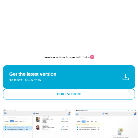
Remove ads and more with Turbo
Get the latest version
3.0.16.557
Mar 6, 2026
OLDER VERSIONS