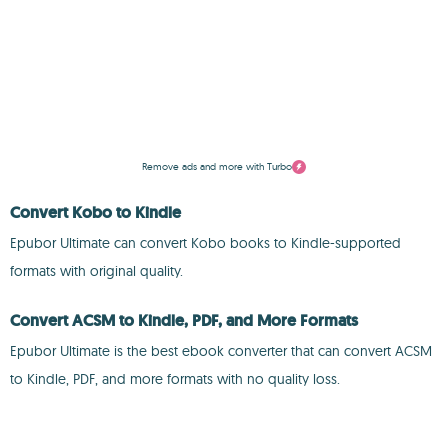
Remove ads and more with Turbo
Convert Kobo to Kindle
Epubor Ultimate can convert Kobo books to Kindle-supported
formats with original quality.
Convert ACSM to Kindle, PDF, and More Formats
Epubor Ultimate is the best ebook converter that can convert ACSM
to Kindle, PDF, and more formats with no quality loss.