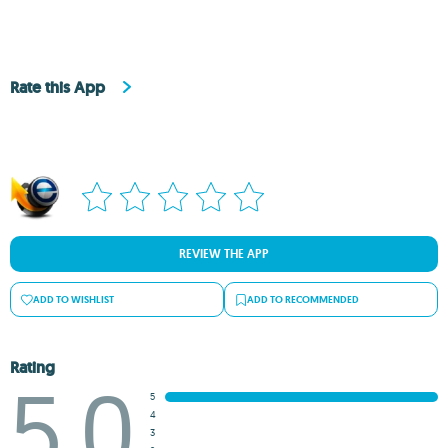
Rate this App
REVIEW THE APP
ADD TO WISHLIST
ADD TO RECOMMENDED
Rating
5.0
5
4
3