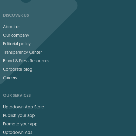
DISCOVER US
About us
Our company
Editorial policy
Transparency Center
Brand & Press Resources
Corporate blog
Careers
OUR SERVICES
Uptodown App Store
Publish your app
Promote your app
Uptodown Ads