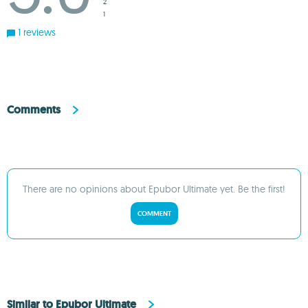
2
1
1 reviews
Comments
There are no opinions about Epubor Ultimate yet. Be the first!
COMMENT
Similar to Epubor Ultimate