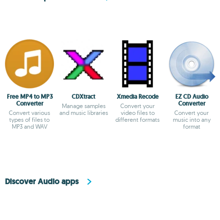
Free MP4 to MP3
CDXtract
Xmedia Recode
EZ CD Audio
Converter
Converter
Manage samples
Convert your
Convert various
and music libraries
video files to
Convert your
types of files to
different formats
music into any
MP3 and WAV
format
Discover Audio apps