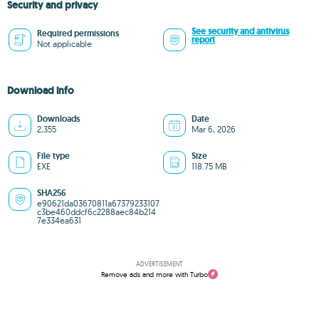
Security and privacy
See security and antivirus
Required permissions
report
Not applicable
Download info
Downloads
Date
2,355
Mar 6, 2026
File type
Size
EXE
118.75 MB
SHA256
e90621da03670811a67379233107
c3be460ddcf6c2288aec84b214
7e334ea631
ADVERTISEMENT
Remove ads and more with Turbo