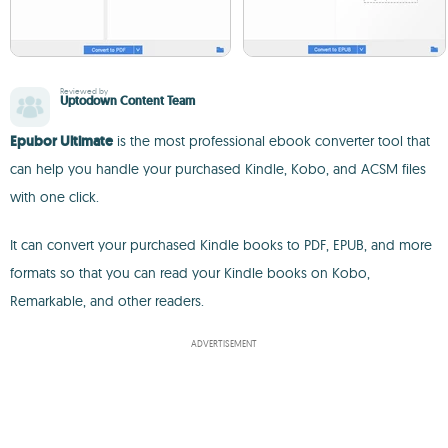
Reviewed by
Uptodown Content Team
Epubor Ultimate
is the most professional ebook converter tool that
can help you handle your purchased Kindle, Kobo, and ACSM files
with one click.
It can convert your purchased Kindle books to PDF, EPUB, and more
formats so that you can read your Kindle books on Kobo,
Remarkable, and other readers.
ADVERTISEMENT