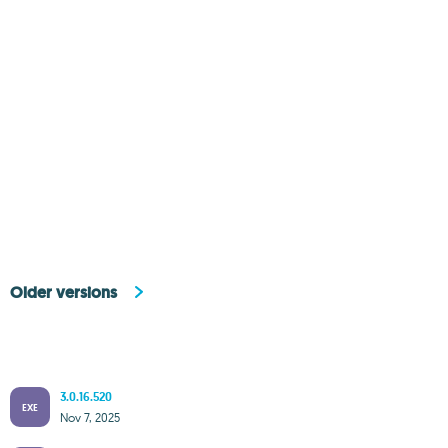
Older versions
3.0.16.520
EXE
Nov 7, 2025