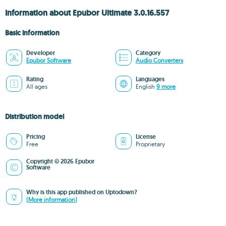
Information about Epubor Ultimate 3.0.16.557
Basic information
Developer
Category
Epubor Software
Audio Converters
Rating
Languages
All ages
English
9 more
Distribution model
Pricing
License
Free
Proprietary
Copyright © 2026 Epubor
Software
Why is this app published on Uptodown?
(More information)