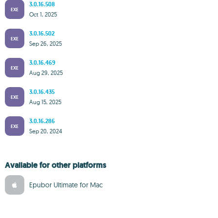
3.0.16.508
EXE
Oct 1, 2025
3.0.16.502
EXE
Sep 26, 2025
3.0.16.469
EXE
Aug 29, 2025
3.0.16.435
EXE
Aug 15, 2025
3.0.16.286
EXE
Sep 20, 2024
Available for other platforms
Epubor Ultimate for Mac