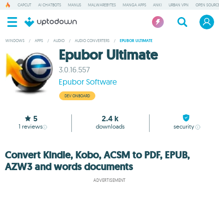
CAPCUT
AI CHATBOTS
MANUS
MALWAREBYTES
MANGA APPS
ANKI
URBAN VPN
OPEN SOURCE
WINDOWS
/
APPS
/
AUDIO
/
AUDIO CONVERTERS
/
EPUBOR ULTIMATE
Epubor Ultimate
3.0.16.557
Epubor Software
DEV ONBOARD
5
2.4 k
1
reviews
downloads
security
Convert Kindle, Kobo, ACSM to PDF, EPUB,
AZW3 and words documents
ADVERTISEMENT