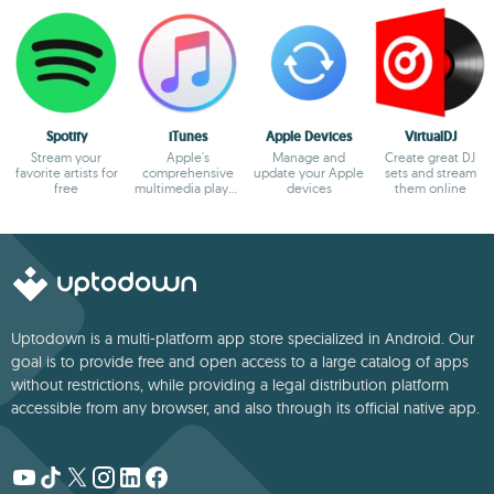
Spotify
iTunes
Apple Devices
VirtualDJ
Stream your
Apple's
Manage and
Create great DJ
favorite artists for
comprehensive
update your Apple
sets and stream
free
multimedia player
devices
them online
and online
marketplace
Uptodown is a multi-platform app store specialized in Android. Our
goal is to provide free and open access to a large catalog of apps
without restrictions, while providing a legal distribution platform
accessible from any browser, and also through its official native app.